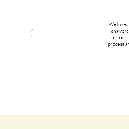
We loved 
answered
and our d
process a