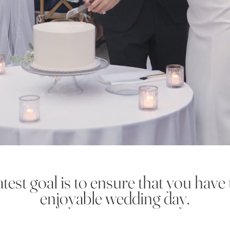
test goal is to ensure that you have
enjoyable wedding day.