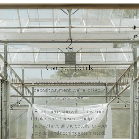
2
Contract + Details
d
Once we have a contract and a
deposit payment, we're locked in
E
for your date.
W
m
From there, you will receive our
ate
yo
DJ planners. These are help ensure
on.
that we have all the details for your
big day and nothing gets missed.