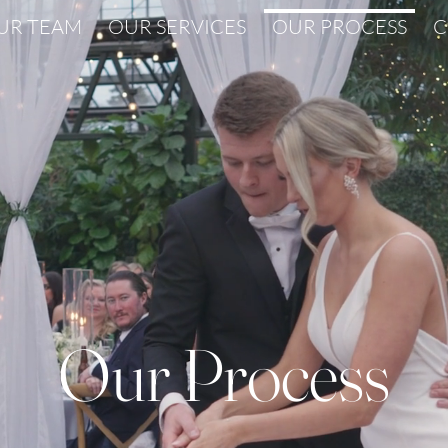
UR TEAM
OUR SERVICES
OUR PROCESS
C
Our Process