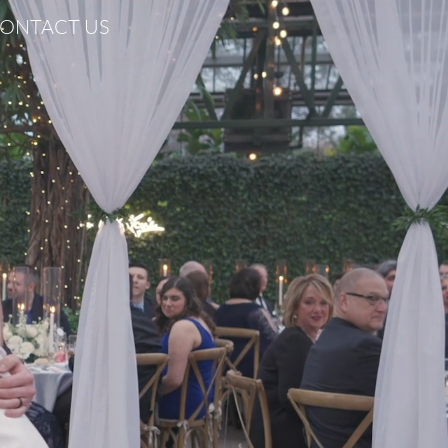
ONTACT US