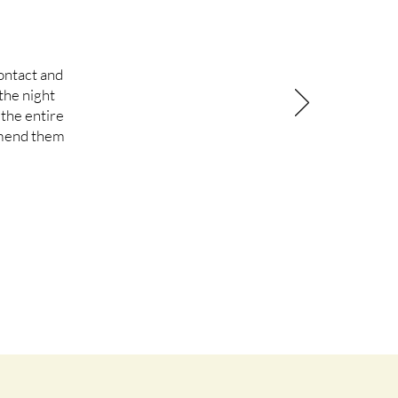
ontact and
the night
the entire
mmend them