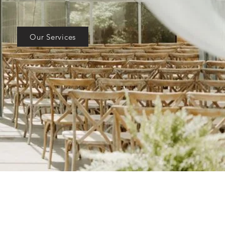
Our Services