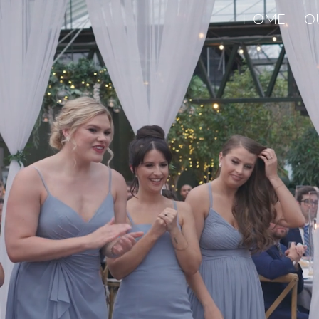
HOME
O