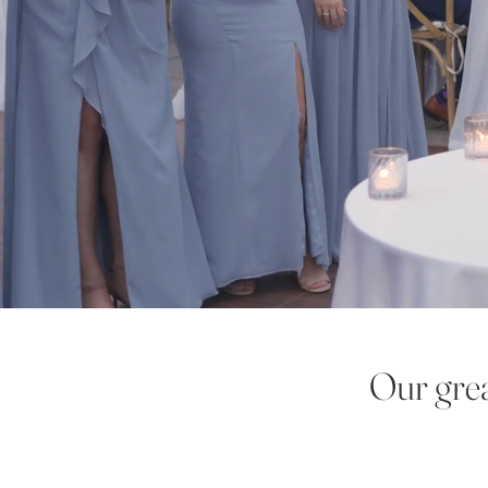
Our grea