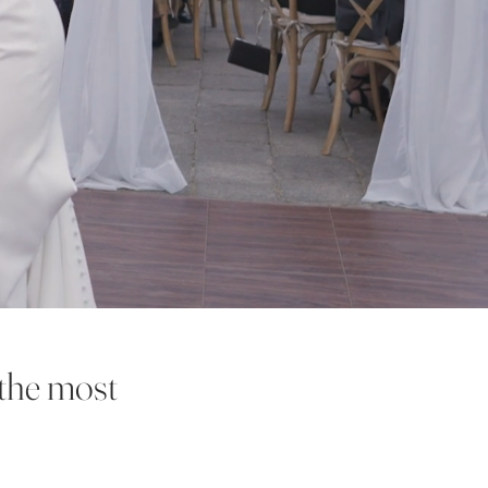
 the most