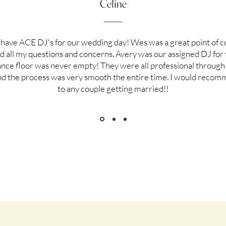
Celine
have ACE DJ's for our wedding day! Wes was a great point of c
 all my questions and concerns. Avery was our assigned DJ for 
ance floor was never empty! They were all professional through 
nd the process was very smooth the entire time. I would reco
to any couple getting married!!