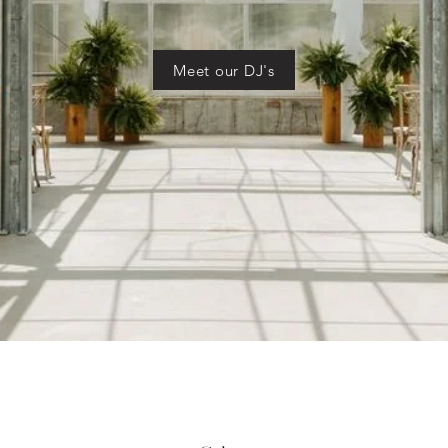
Meet our DJ's