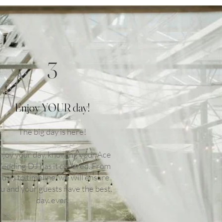
3
Enjoy YOUR day!
The big day is here!
njoy your day, knowing your Ace
edding DJ has it covered. From
usic to timeline, we will ensure
u and your guests have the best.
day. ever.