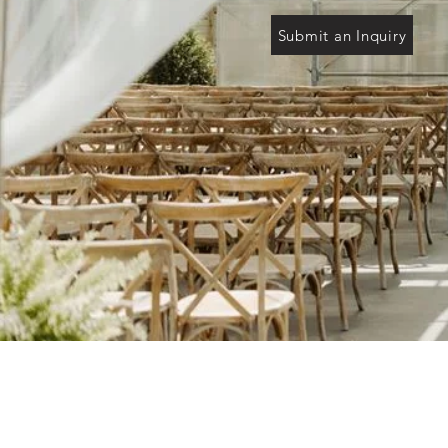
Submit an Inquiry