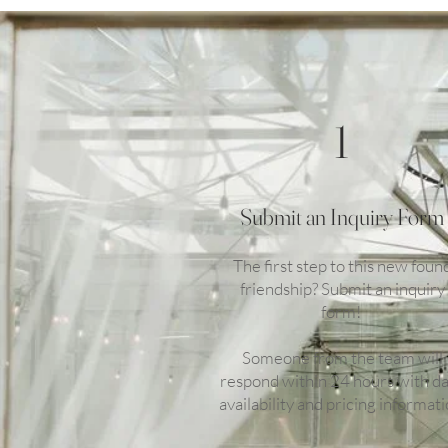
1
Submit an Inquiry Form
The first step to this new foun
friendship? Submit an inquiry
form!
Someone from the team will
respond within 24 hours with d
availability and pricing informati